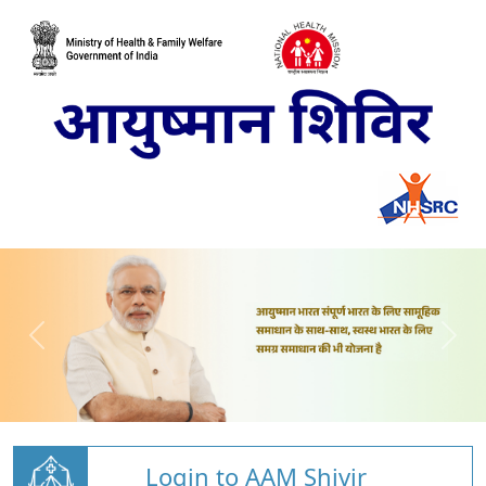
Login to AAM Shivir