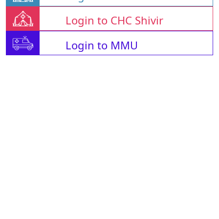
Login to CHC Shivir
Login to MMU