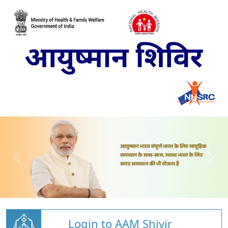
Login to AAM Shivir