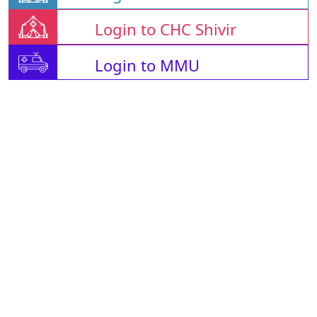
Login to CHC Shivir
Login to MMU