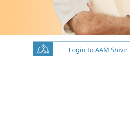
Login to AAM Shivir