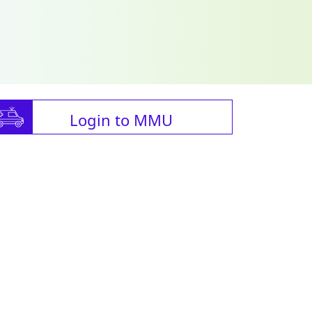
Login to MMU