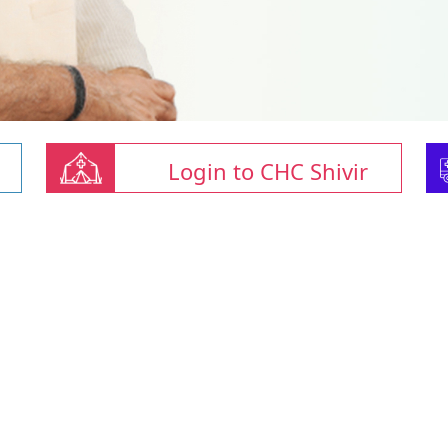
Login to CHC Shivir