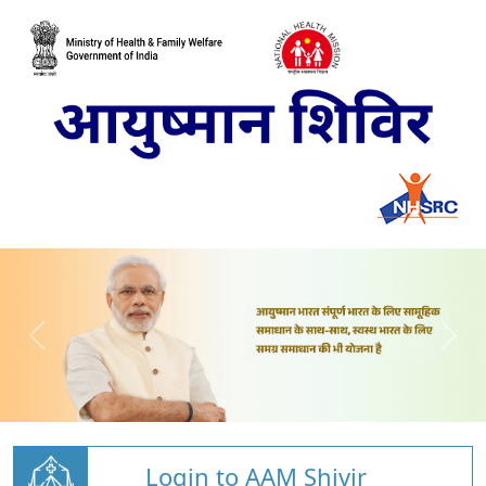
Login to AAM Shivir