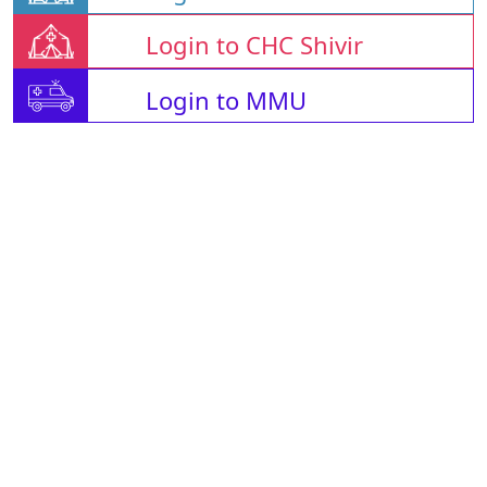
Login to CHC Shivir
Login to MMU