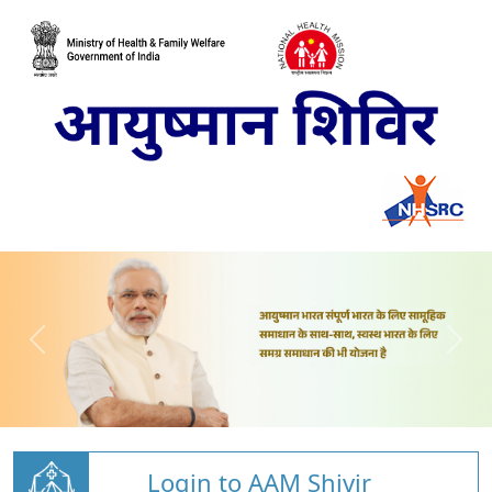
Login to AAM Shivir