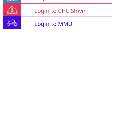
Login to CHC Shivir
Login to MMU