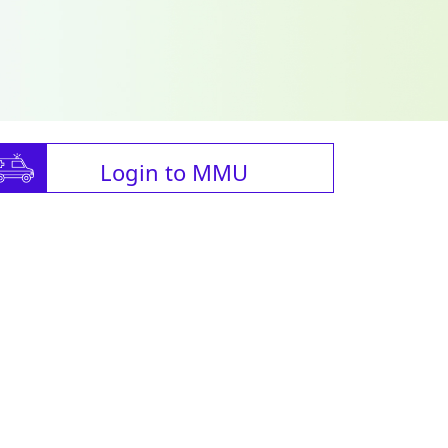
Login to MMU