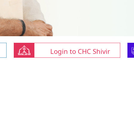
Login to CHC Shivir