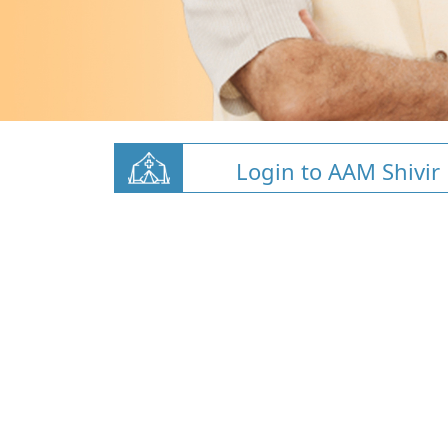
Login to AAM Shivir