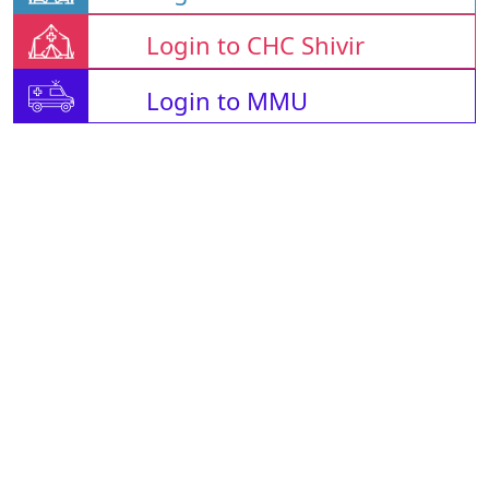
Login to CHC Shivir
Login to MMU