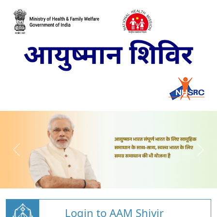
Login to AAM Shivir