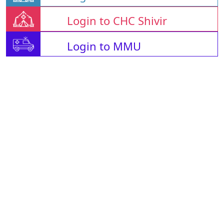
Login to CHC Shivir
Login to MMU