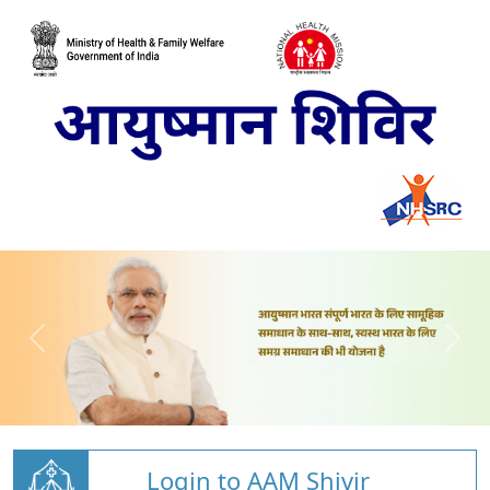
Login to AAM Shivir