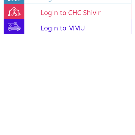
Login to CHC Shivir
Login to MMU