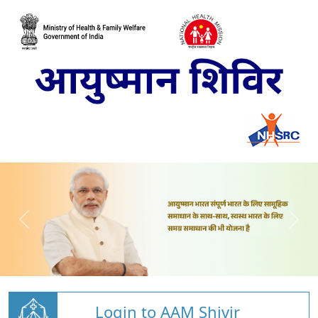
Login to AAM Shivir