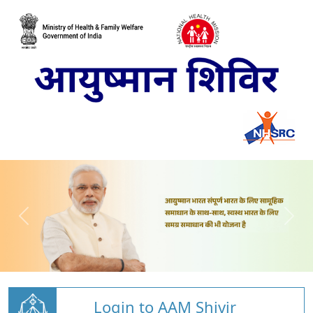
Login to AAM Shivir