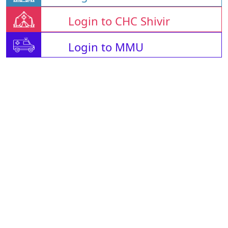
Login to CHC Shivir
Login to MMU