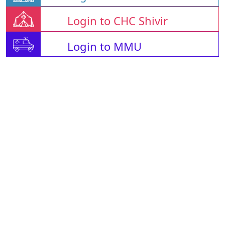
Login to CHC Shivir
Login to MMU