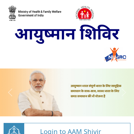
Login to AAM Shivir