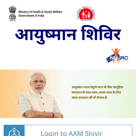
Login to AAM Shivir