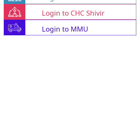
Login to CHC Shivir
Login to MMU