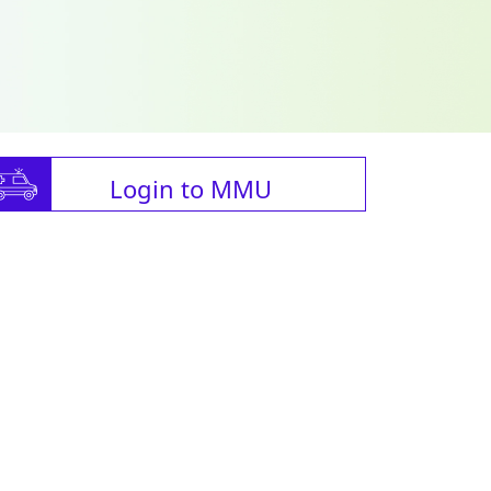
Login to MMU