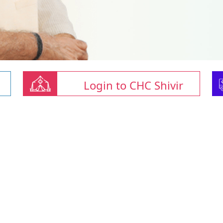
Login to CHC Shivir