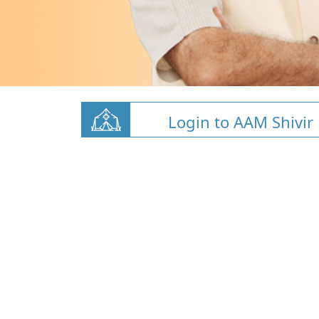
Login to AAM Shivir