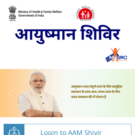
Login to AAM Shivir