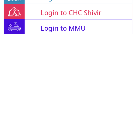
Login to CHC Shivir
Login to MMU