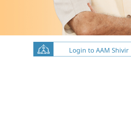
Login to AAM Shivir