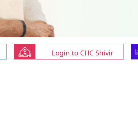
Login to CHC Shivir