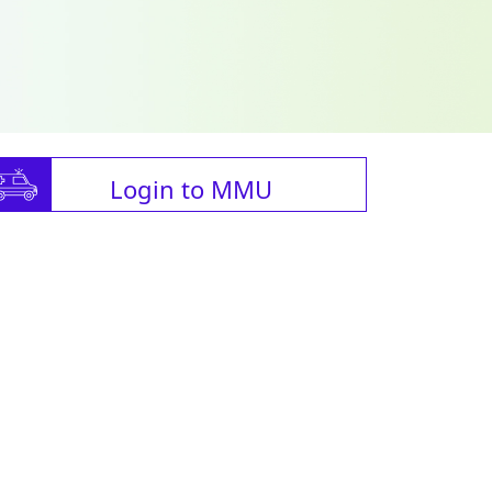
Login to MMU