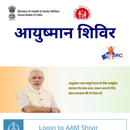
Login to AAM Shivir