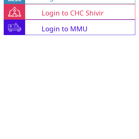
Login to CHC Shivir
Login to MMU