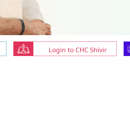
Login to CHC Shivir