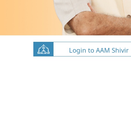
Login to AAM Shivir