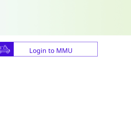
Login to MMU