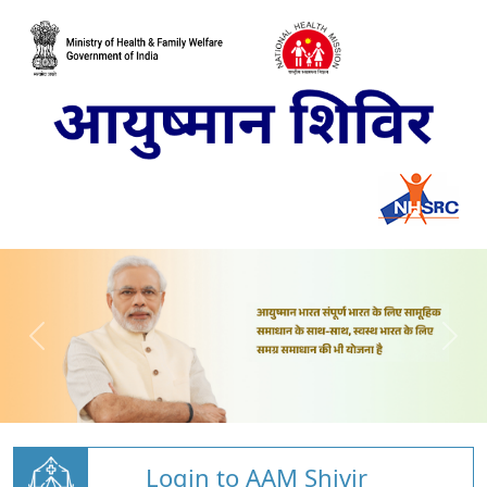
Login to AAM Shivir