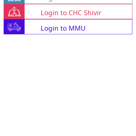
Login to CHC Shivir
Login to MMU