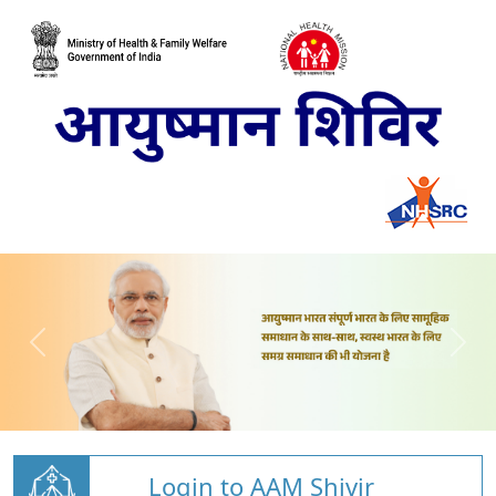
Login to AAM Shivir