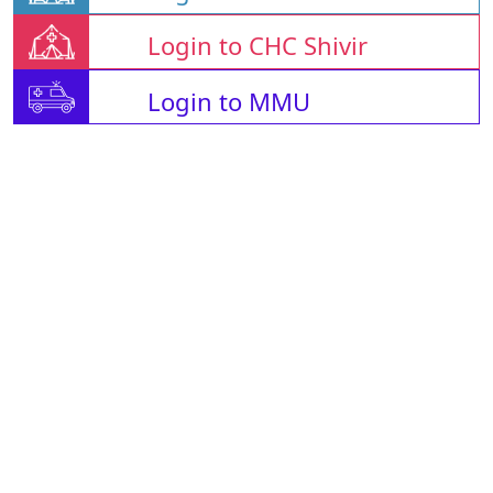
Login to CHC Shivir
Login to MMU