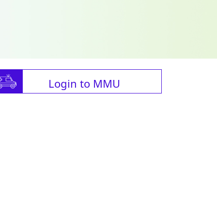
Login to MMU