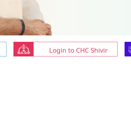
Login to CHC Shivir