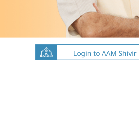
Login to AAM Shivir