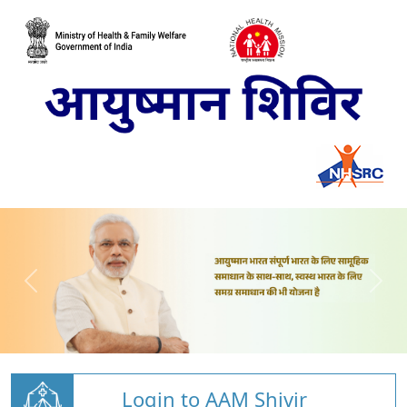
Login to AAM Shivir