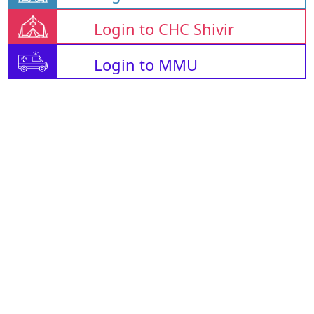
Login to CHC Shivir
Login to MMU