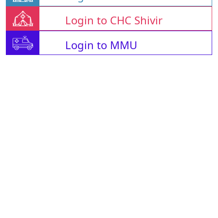
Login to CHC Shivir
Login to MMU