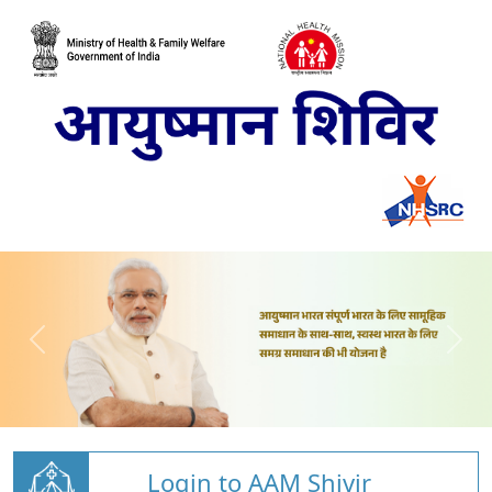
Login to AAM Shivir