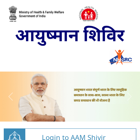
Login to AAM Shivir