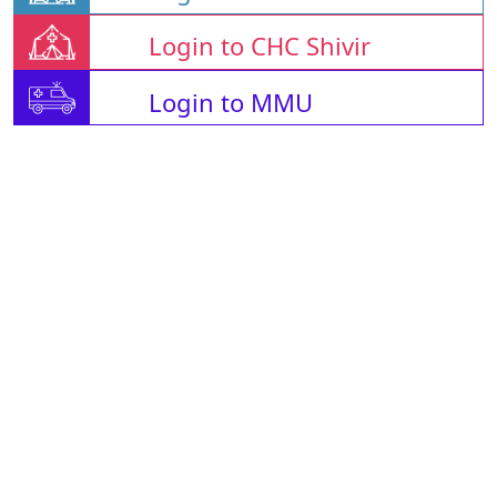
Login to CHC Shivir
Login to MMU