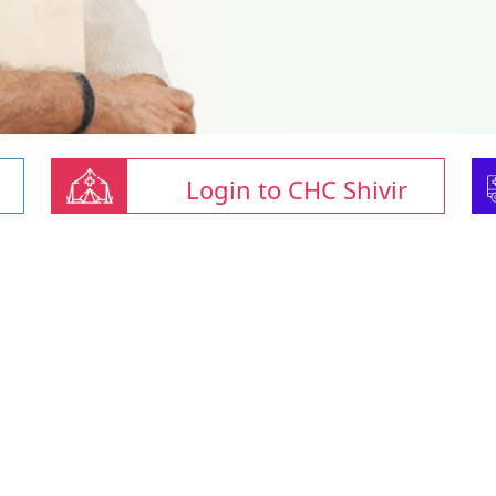
Login to CHC Shivir