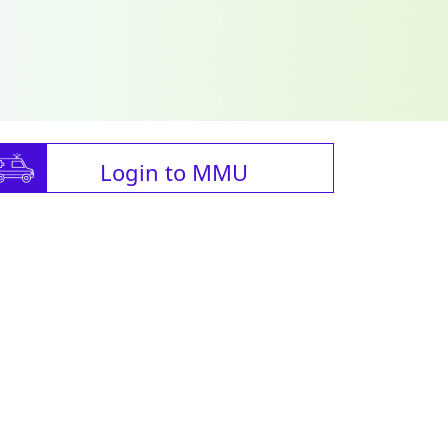
Login to MMU