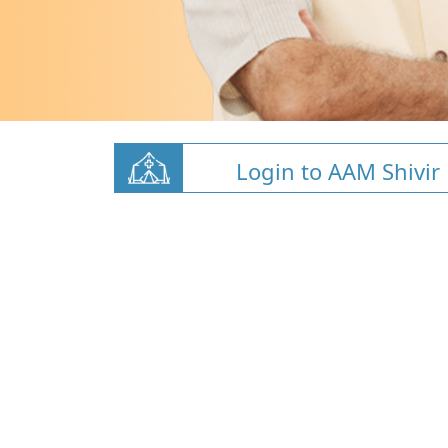
Login to AAM Shivir