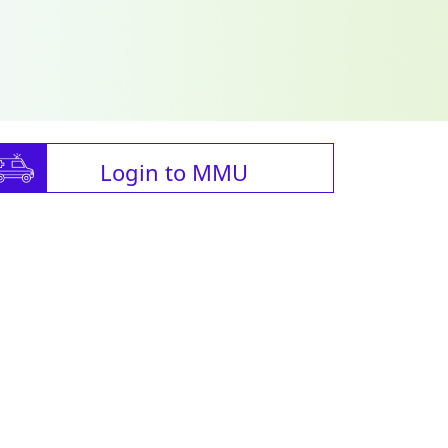
Login to MMU