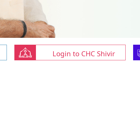
Login to CHC Shivir