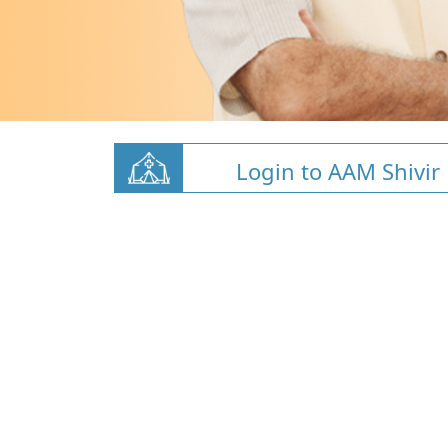
Login to AAM Shivir