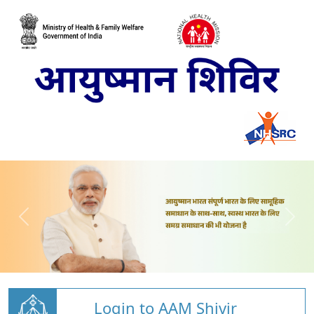
Login to AAM Shivir