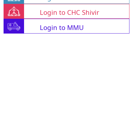
Login to CHC Shivir
Login to MMU