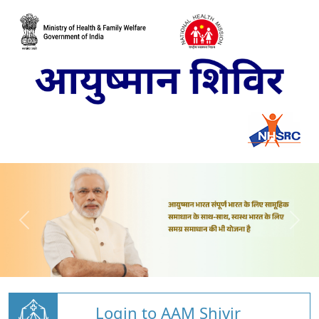
Login to AAM Shivir