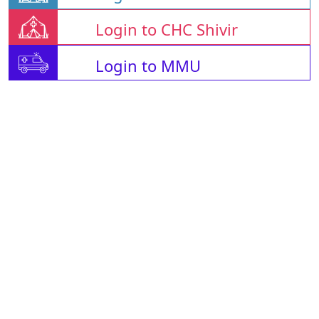
Login to CHC Shivir
Login to MMU