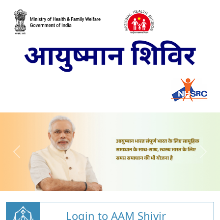
Login to AAM Shivir