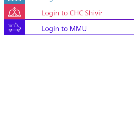
Login to CHC Shivir
Login to MMU