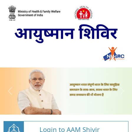
Login to AAM Shivir