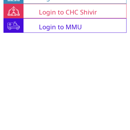
Login to CHC Shivir
Login to MMU