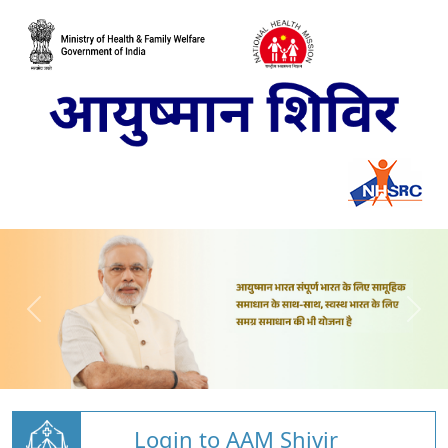
Login to AAM Shivir