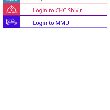
Login to CHC Shivir
Login to MMU