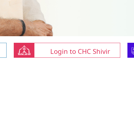
Login to CHC Shivir