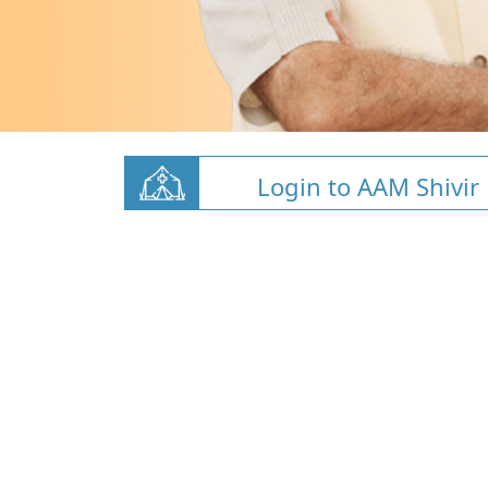
Login to AAM Shivir