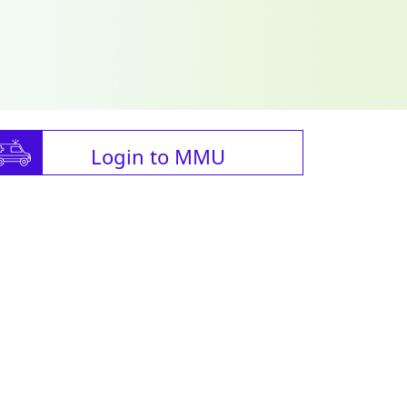
Login to MMU