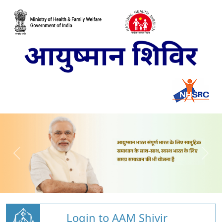
Login to AAM Shivir