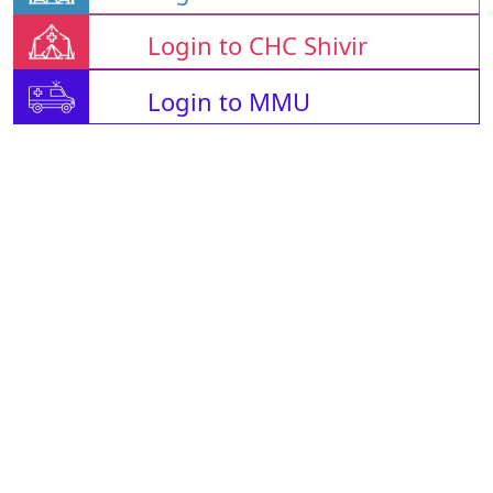
Login to CHC Shivir
Login to MMU