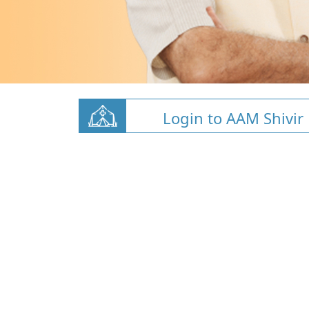
Login to AAM Shivir