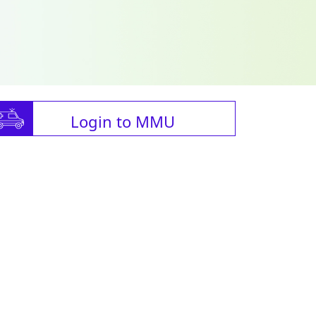
Login to MMU