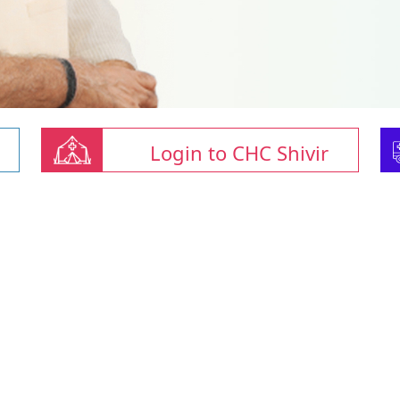
Login to CHC Shivir