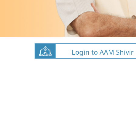
Login to AAM Shivir