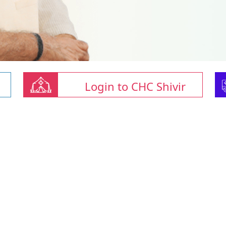
Login to CHC Shivir