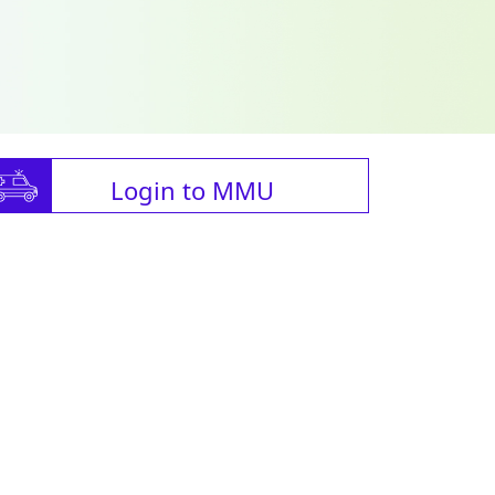
Login to MMU