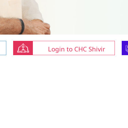
Login to CHC Shivir