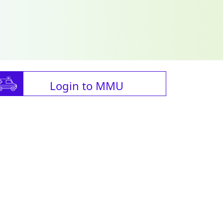
Login to MMU