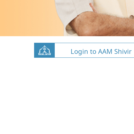
Login to AAM Shivir