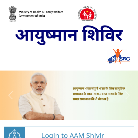
Login to AAM Shivir