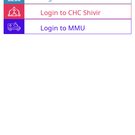
Login to CHC Shivir
Login to MMU