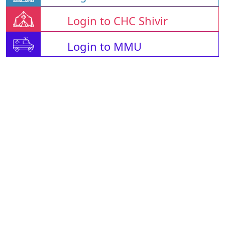
Login to CHC Shivir
Login to MMU