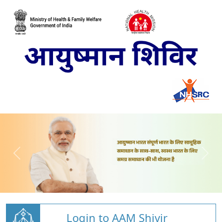
Login to AAM Shivir