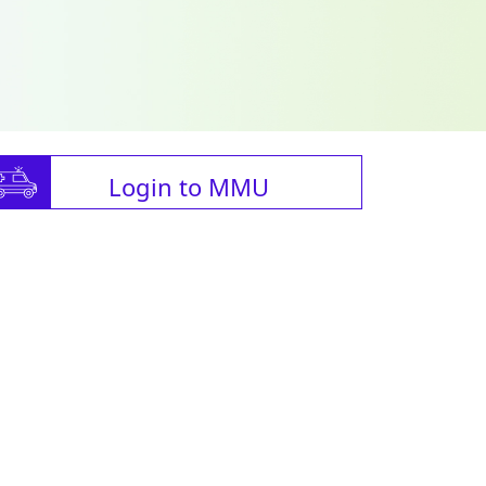
Login to MMU