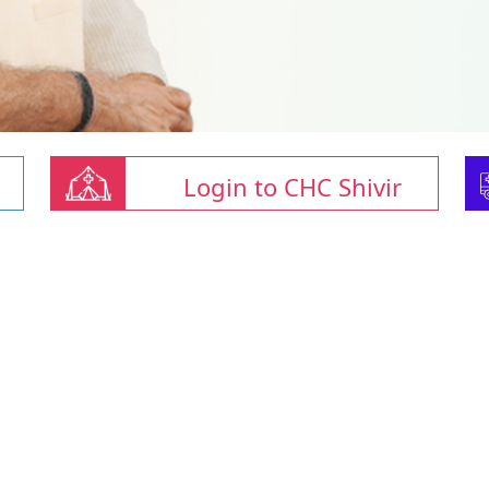
Login to CHC Shivir