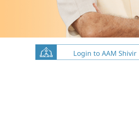
Login to AAM Shivir