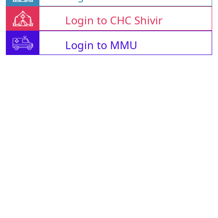
Login to CHC Shivir
Login to MMU