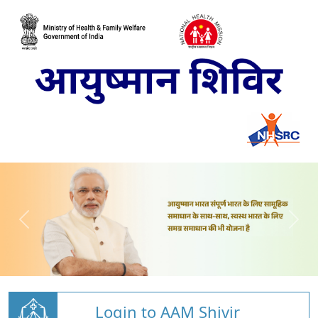
Login to AAM Shivir