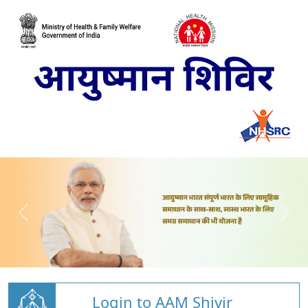
Login to AAM Shivir