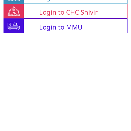
Login to CHC Shivir
Login to MMU