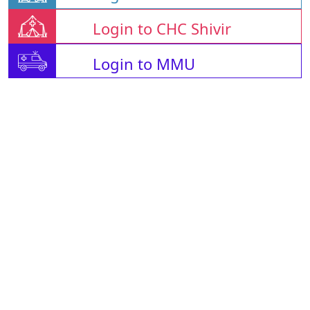
Login to CHC Shivir
Login to MMU