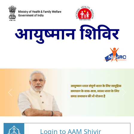
Login to AAM Shivir