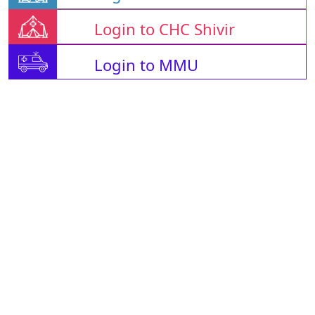
Login to CHC Shivir
Login to MMU