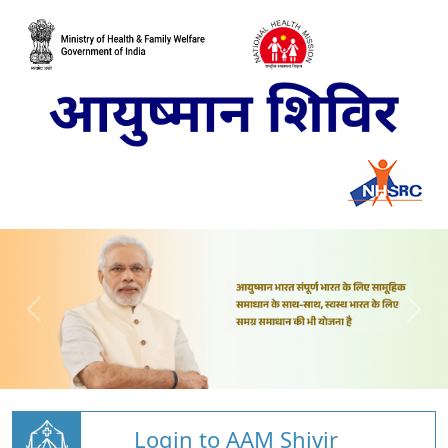
Login to AAM Shivir