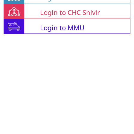
Login to CHC Shivir
Login to MMU