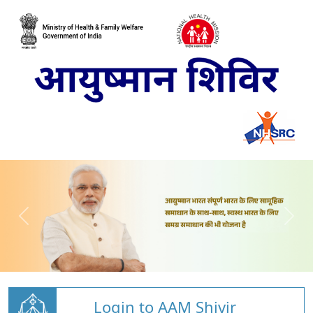
Login to AAM Shivir