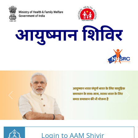
Login to AAM Shivir