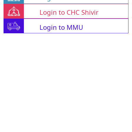
Login to CHC Shivir
Login to MMU