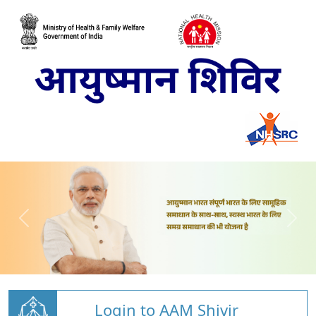
Login to AAM Shivir