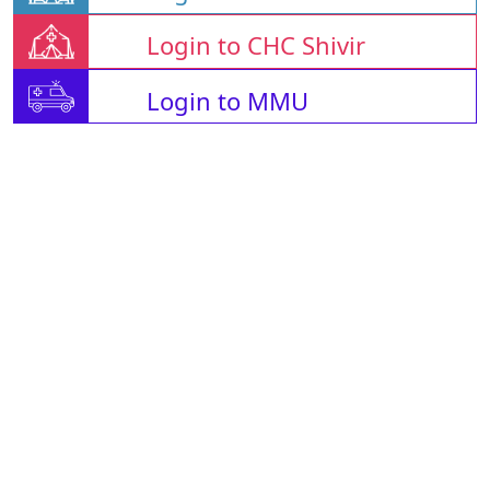
Login to CHC Shivir
Login to MMU