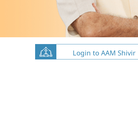
Login to AAM Shivir