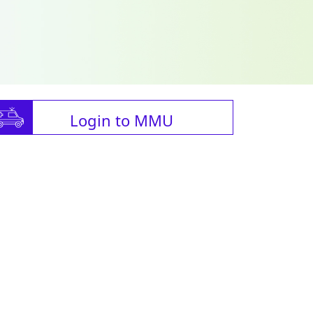
Login to MMU