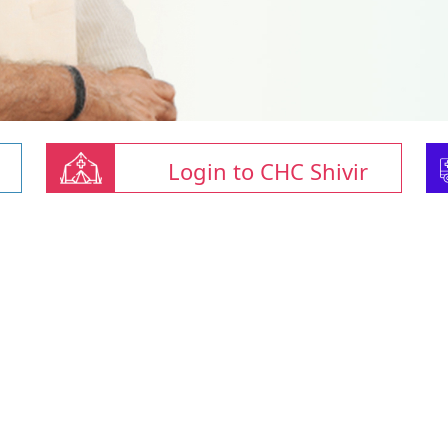
Login to CHC Shivir