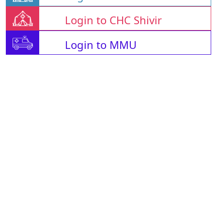
Login to CHC Shivir
Login to MMU