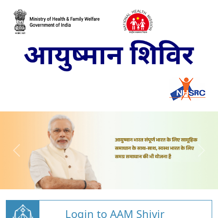
Login to AAM Shivir