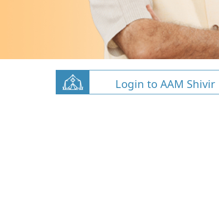
Login to AAM Shivir