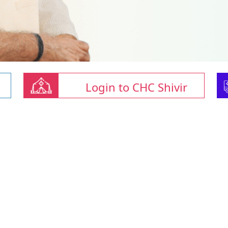
Login to CHC Shivir