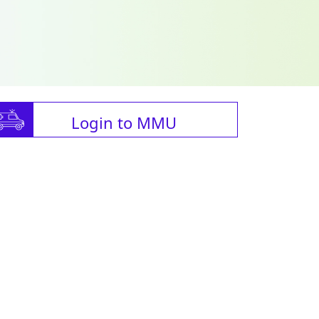
Login to MMU