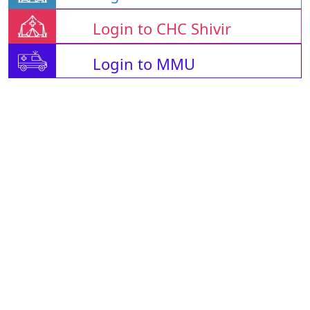
Login to CHC Shivir
Login to MMU