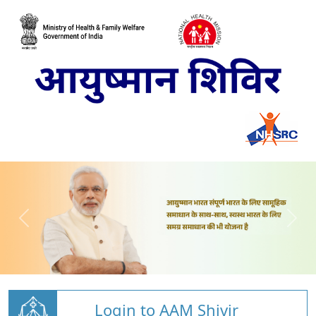
Login to AAM Shivir