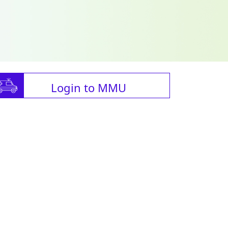
Login to MMU