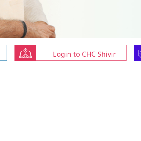
Login to CHC Shivir