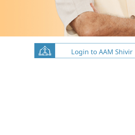
Login to AAM Shivir